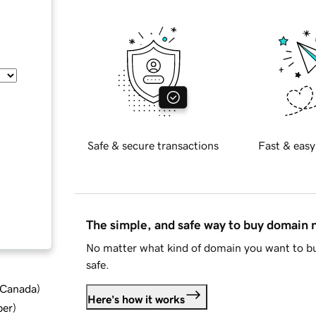
Safe & secure transactions
Fast & easy
The simple, and safe way to buy domain
No matter what kind of domain you want to bu
safe.
d Canada
)
Here's how it works
ber
)