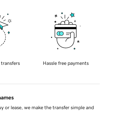
 transfers
Hassle free payments
 names
y or lease, we make the transfer simple and