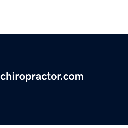
echiropractor.com