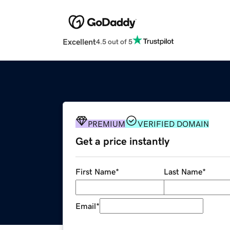
Excellent
4.5 out of 5
PREMIUM
VERIFIED DOMAIN
Get a price instantly
First Name
*
Last Name
*
Email
*