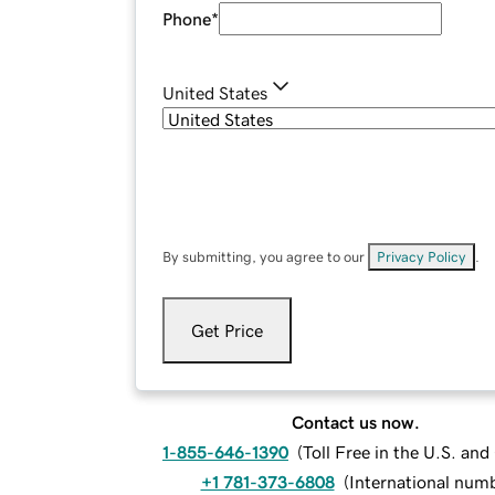
Phone
*
United States
By submitting, you agree to our
Privacy Policy
.
Get Price
Contact us now.
1-855-646-1390
(
Toll Free in the U.S. an
+1 781-373-6808
(
International num