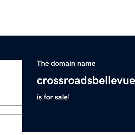
The domain name
crossroadsbellevu
is for sale!