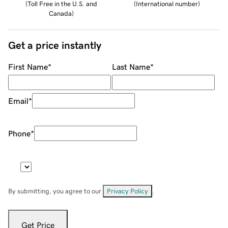
(
Toll Free in the U.S. and
(
International number
)
Canada
)
Get a price instantly
First Name
*
Last Name
*
Email
*
Phone
*
By submitting, you agree to our
Privacy Policy
.
Get Price