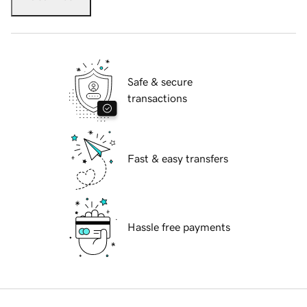
Safe & secure
transactions
Fast & easy transfers
Hassle free payments