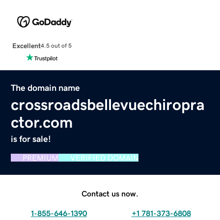
Excellent
4.5 out of 5
The domain name
crossroadsbellevuechiropra
ctor.com
is for sale!
PREMIUM
VERIFIED DOMAIN
Contact us now.
1-855-646-1390
+1 781-373-6808