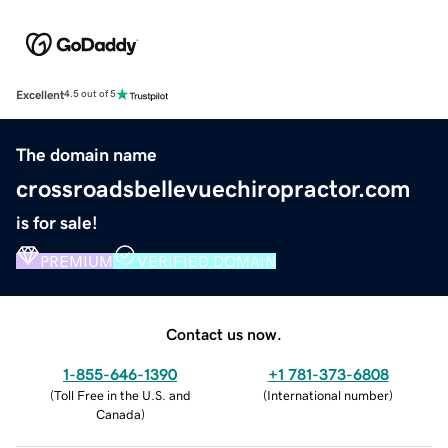
Excellent
4.5 out of 5
The domain name
crossroadsbellevuechiropractor.com
is for sale!
PREMIUM
VERIFIED DOMAIN
Contact us now.
1-855-646-1390
+1 781-373-6808
(
Toll Free in the U.S. and
(
International number
)
Canada
)