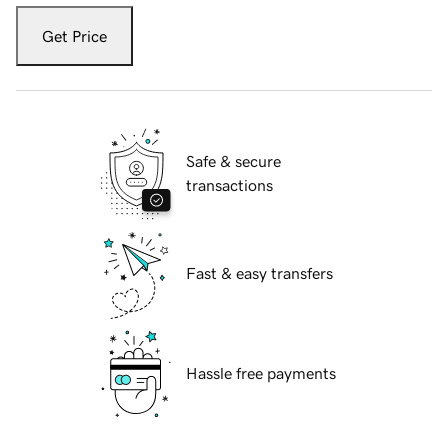
Get Price
Safe & secure
transactions
Fast & easy transfers
Hassle free payments