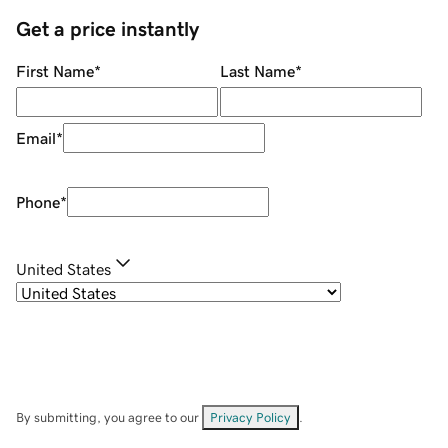
Get a price instantly
First Name
*
Last Name
*
Email
*
Phone
*
United States
By submitting, you agree to our
Privacy Policy
.