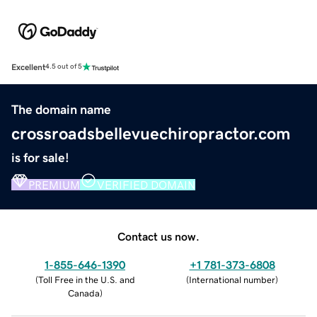
Excellent
4.5 out of 5
The domain name
crossroadsbellevuechiropractor.com
is for sale!
PREMIUM
VERIFIED DOMAIN
Contact us now.
1-855-646-1390
+1 781-373-6808
(
Toll Free in the U.S. and
(
International number
)
Canada
)