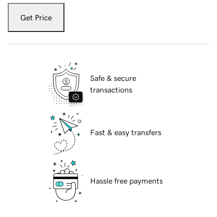
Get Price
Safe & secure
transactions
Fast & easy transfers
Hassle free payments