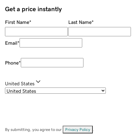
Get a price instantly
First Name
*
Last Name
*
Email
*
Phone
*
United States
By submitting, you agree to our
Privacy Policy
.