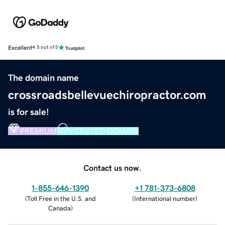
Excellent
4.5 out of 5
The domain name
crossroadsbellevuechiropractor.com
is for sale!
PREMIUM
VERIFIED DOMAIN
Contact us now.
1-855-646-1390
+1 781-373-6808
(
Toll Free in the U.S. and
(
International number
)
Canada
)