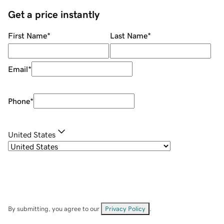
Get a price instantly
First Name
*
Last Name
*
Email
*
Phone
*
United States
By submitting, you agree to our
Privacy Policy
.