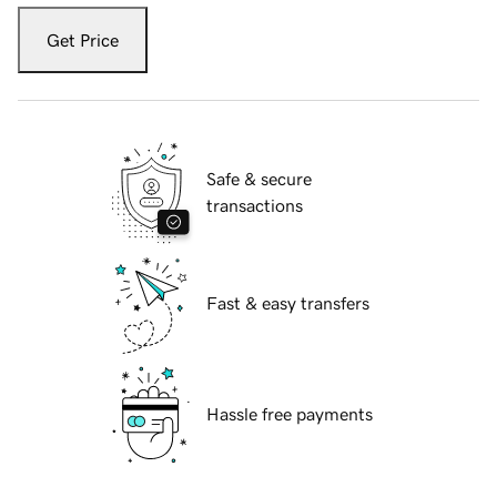
Get Price
Safe & secure
transactions
Fast & easy transfers
Hassle free payments