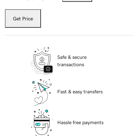
Get Price
Safe & secure
transactions
Fast & easy transfers
Hassle free payments