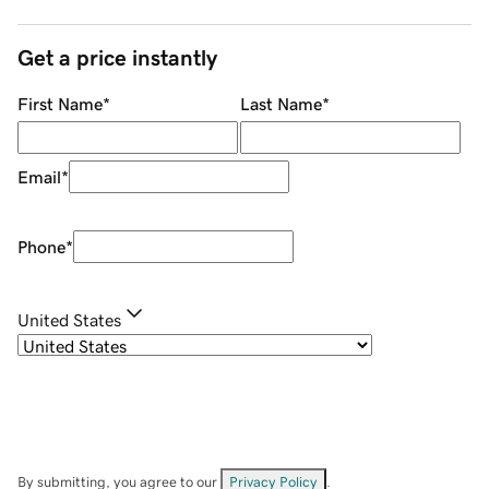
Get a price instantly
First Name
*
Last Name
*
Email
*
Phone
*
United States
By submitting, you agree to our
Privacy Policy
.