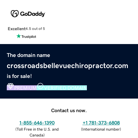
Excellent
4.5 out of 5
The domain name
crossroadsbellevuechiropractor.com
is for sale!
PREMIUM
VERIFIED DOMAIN
Contact us now.
1-855-646-1390
+1 781-373-6808
(
Toll Free in the U.S. and
(
International number
)
Canada
)