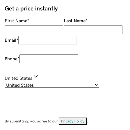
Get a price instantly
First Name
*
Last Name
*
Email
*
Phone
*
United States
By submitting, you agree to our
Privacy Policy
.