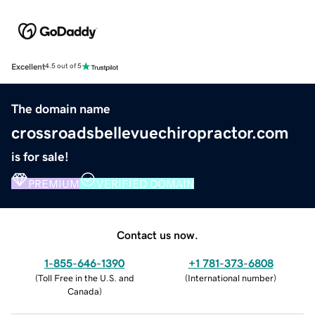
Excellent
4.5 out of 5
The domain name
crossroadsbellevuechiropractor.com
is for sale!
PREMIUM
VERIFIED DOMAIN
Contact us now.
1-855-646-1390
+1 781-373-6808
(
Toll Free in the U.S. and
(
International number
)
Canada
)