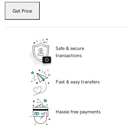
Get Price
Safe & secure
transactions
Fast & easy transfers
Hassle free payments