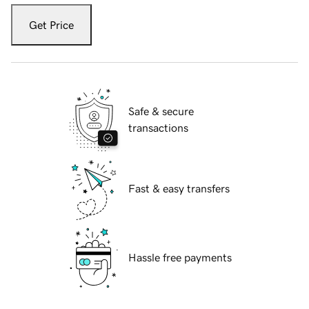
Get Price
Safe & secure
transactions
Fast & easy transfers
Hassle free payments