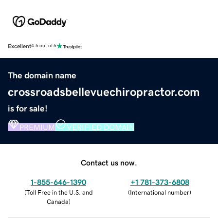
Excellent
4.5 out of 5
The domain name
crossroadsbellevuechiropractor.com
is for sale!
PREMIUM
VERIFIED DOMAIN
Contact us now.
1-855-646-1390
+1 781-373-6808
(
Toll Free in the U.S. and
(
International number
)
Canada
)