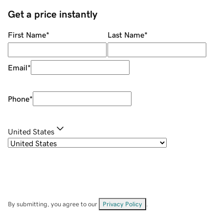
Get a price instantly
First Name
*
Last Name
*
Email
*
Phone
*
United States
By submitting, you agree to our
Privacy Policy
.