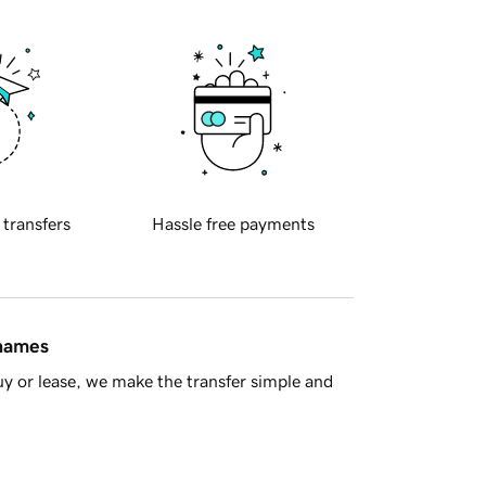
 transfers
Hassle free payments
 names
y or lease, we make the transfer simple and