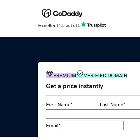
Excellent
4.5 out of 5
PREMIUM
VERIFIED DOMAIN
Get a price instantly
First Name
*
Last Name
*
Email
*