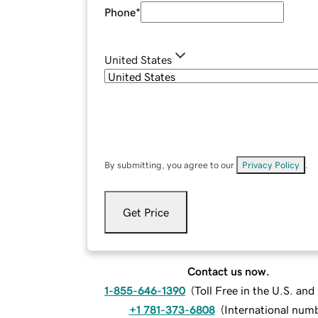
Phone
*
United States
By submitting, you agree to our
Privacy Policy
.
Get Price
Contact us now.
1-855-646-1390
(
Toll Free in the U.S. an
+1 781-373-6808
(
International num