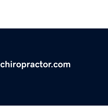
echiropractor.com