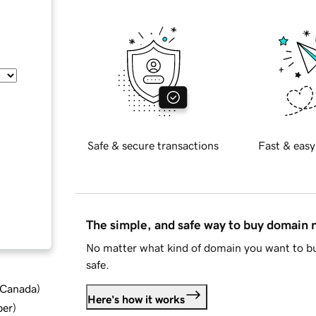
Safe & secure transactions
Fast & easy
The simple, and safe way to buy domain
No matter what kind of domain you want to bu
safe.
d Canada
)
Here's how it works
ber
)