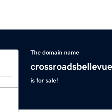
The domain name
crossroadsbellevu
is for sale!