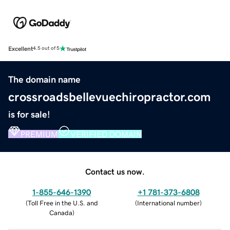
Excellent
4.5 out of 5
The domain name
crossroadsbellevuechiropractor.com
is for sale!
PREMIUM
VERIFIED DOMAIN
Contact us now.
1-855-646-1390
+1 781-373-6808
(
Toll Free in the U.S. and
(
International number
)
Canada
)