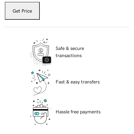
Get Price
Safe & secure
transactions
Fast & easy transfers
Hassle free payments