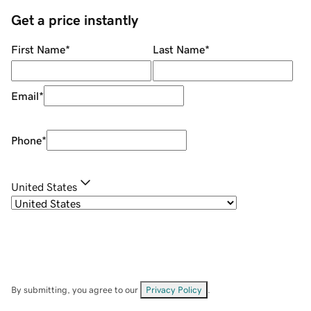
Get a price instantly
First Name
*
Last Name
*
Email
*
Phone
*
United States
By submitting, you agree to our
Privacy Policy
.